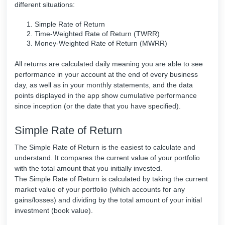
different situations:
Simple Rate of Return
Time-Weighted Rate of Return (TWRR)
Money-Weighted Rate of Return (MWRR)
All returns are calculated daily meaning you are able to see
performance in your account at the end of every business
day, as well as in your monthly statements, and the data
points displayed in the app show cumulative performance
since inception (or the date that you have specified).
Simple Rate of Return
The Simple Rate of Return is the easiest to calculate and
understand. It compares the current value of your portfolio
with the total amount that you initially invested.
The Simple Rate of Return is calculated by taking the current
market value of your portfolio (which accounts for any
gains/losses) and dividing by the total amount of your initial
investment (book value).