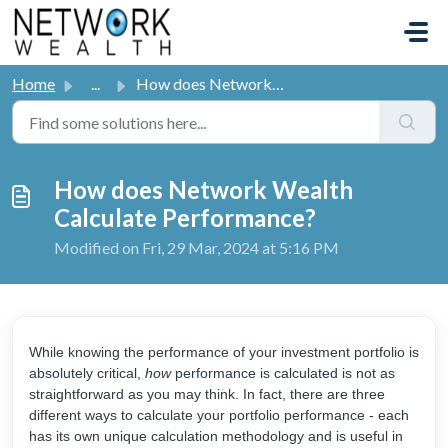
Skip to main content
Home
...
How does Network Wealth Calculate Performance?
How does Network Wealth
Calculate Performance?
Modified on Fri, 29 Mar, 2024 at 5:16 PM
While knowing the performance of your investment portfolio is
absolutely critical,
how
performance is calculated is not as
straightforward as you may think. In fact, there are three
different ways to calculate your portfolio performance - each
has its own unique calculation methodology and is useful in