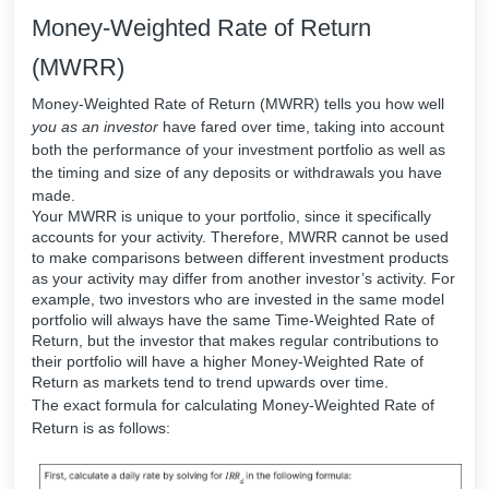
Money-Weighted Rate of Return
(MWRR)
Money-Weighted Rate of Return (MWRR) tells you how well
you as an investor
have fared over time, taking into account
both the performance of your investment portfolio as well as
the timing and size of any deposits or withdrawals you have
made.
Your MWRR is unique to your portfolio, since it specifically
accounts for your activity. Therefore, MWRR cannot be used
to make comparisons between different investment products
as your activity may differ from another investor’s activity. For
example, two investors who are invested in the same model
portfolio will always have the same Time-Weighted Rate of
Return, but the investor that makes regular contributions to
their portfolio will have a higher Money-Weighted Rate of
Return as markets tend to trend upwards over time.
The exact formula for calculating Money-Weighted Rate of
Return is as follows: