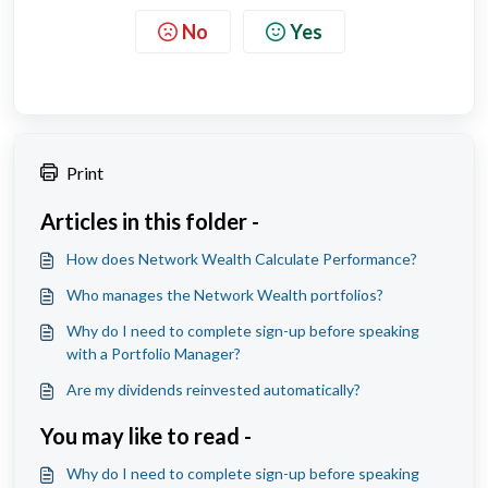
No
Yes
Print
Articles in this folder -
How does Network Wealth Calculate Performance?
Who manages the Network Wealth portfolios?
Why do I need to complete sign-up before speaking
with a Portfolio Manager?
Are my dividends reinvested automatically?
You may like to read -
Why do I need to complete sign-up before speaking