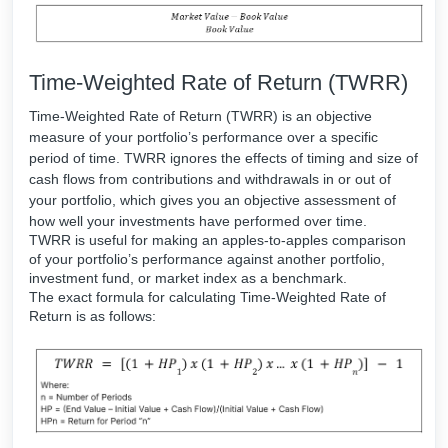
Time-Weighted Rate of Return (TWRR)
Time-Weighted Rate of Return (TWRR) is an objective
measure of your portfolio’s performance over a specific
period of time. TWRR ignores the effects of timing and size of
cash flows from contributions and withdrawals in or out of
your portfolio, which gives you an objective assessment of
how well your investments have performed over time.
TWRR is useful for making an apples-to-apples comparison
of your portfolio’s performance against another portfolio,
investment fund, or market index as a benchmark.
The exact formula for calculating Time-Weighted Rate of
Return is as follows: