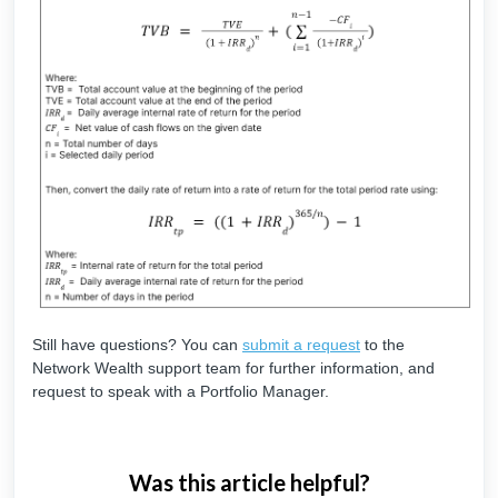
Still have questions? You can
submit a request
to the
Network Wealth support team for further information, and
request to speak with a Portfolio Manager.
Was this article helpful?