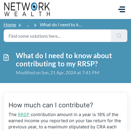
Skip to main content
Home
...
What do I need to know about contributing to my RRSP?
What do I need to know about
contributing to my RRSP?
Modified on Sun, 21 Apr, 2024 at 7:41 PM
How much can I contribute?
The
RRSP
contribution amount in a year is 18% of the
earned income you reported on your tax return for the
previous year, to a maximum stipulated by CRA each