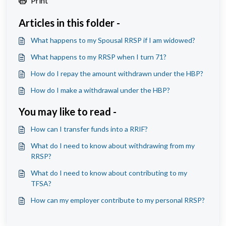
Print
Articles in this folder -
What happens to my Spousal RRSP if I am widowed?
What happens to my RRSP when I turn 71?
How do I repay the amount withdrawn under the HBP?
How do I make a withdrawal under the HBP?
You may like to read -
How can I transfer funds into a RRIF?
What do I need to know about withdrawing from my
RRSP?
What do I need to know about contributing to my
TFSA?
How can my employer contribute to my personal RRSP?