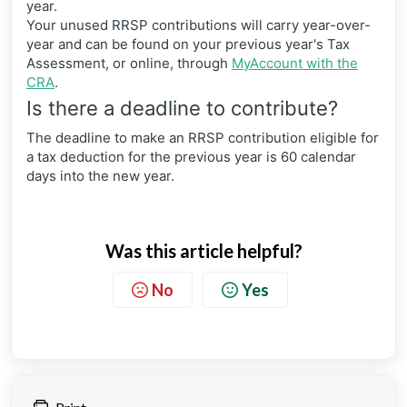
year.
Your unused RRSP contributions will carry year-over-
year and can be found on your previous year's Tax
Assessment, or online, through
MyAccount with the
CRA
.
Is there a deadline to contribute?
The deadline to make an RRSP contribution eligible for
a tax deduction for the previous year is 60 calendar
days into the new year.
Was this article helpful?
No
Yes