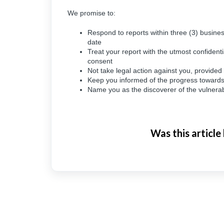
We promise to:
Respond to reports within three (3) busines
date
Treat your report with the utmost confidenti
consent
Not take legal action against you, provide
Keep you informed of the progress towards re
Name you as the discoverer of the vulnerabi
Was this article