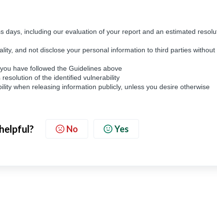
s days, including our evaluation of your report and an estimated resolu
ality, and not disclose your personal information to third parties without
d you have followed the Guidelines above
solution of the identified vulnerability
lity when releasing information publicly, unless you desire otherwise
 helpful?
No
Yes