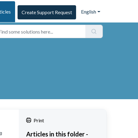
ticles
English
Create Support Request
Print
ng
Articles in this folder -