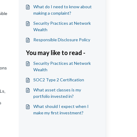
What do I need to know about
making a complaint?
ible
Security Practices at Network
Wealth
Responsible Disclosure Policy
You may like to read -
Security Practices at Network
ions
Wealth
SOC2 Type 2 Certification
What asset classes is my
Ls,
portfolio invested in?
s
What should I expect when I
make my first investment?