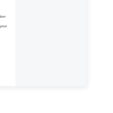
tion
 your