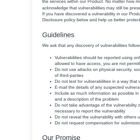
the services within our Product. No matter how muc
acknowledge that vulnerabilities may still be pres
If you have discovered a vulnerability in our Pro
Disclosure policy below and help us better protec
Guidelines
We ask that any discovery of vulnerabilities follow
Vulnerabilities should be reported using o
allowed to have access, you are not permit
Do not use attacks on physical security, soc
of third-parties
Do not test for vulnerabilities in a way tha
E-mail the details of any suspected vulnerab
Include as much information as possible in 
and a description of the problem
Do not take advantage of the vulnerability
necessary to report the vulnerability
Do not reveal the vulnerability with others un
Do not request compensation for submission
Our Promise