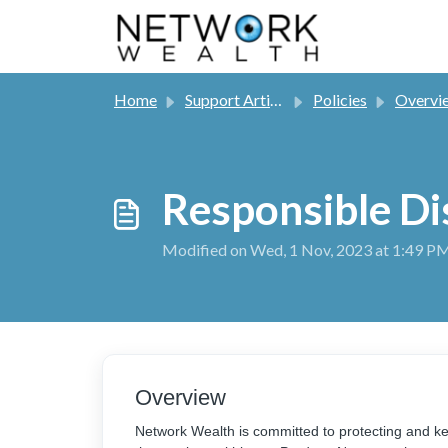
Skip to main content
Home
Support Articles
Policies
Overvi
Responsible Di
Modified on Wed, 1 Nov, 2023 at 1:49 P
Overview
Network Wealth is committed to protecting and ke