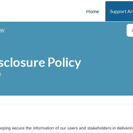
Home
Support Ar
ew
sclosure Policy
M
eping secure the information of our users and stakeholders in deliveri