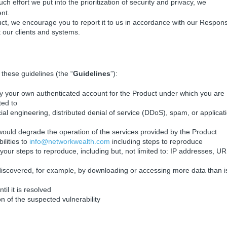
h effort we put into the prioritization of security and privacy, we
ent.
duct, we encourage you to report it to us in accordance with our Respons
t our clients and systems.
 these guidelines (the “
Guidelines
”):
nly your own authenticated account for the Product under which you are
ted to
ial engineering, distributed denial of service (DDoS), spam, or applicat
t would degrade the operation of the services provided by the Product
ilities to
info@networkwealth.com
including steps to reproduce
your steps to reproduce, including but, not limited to: IP addresses, UR
 discovered, for example, by downloading or accessing more data than i
til it is resolved
 of the suspected vulnerability